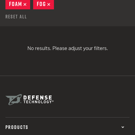
FOAM
REMOVE
FOG
REMOVE
Reset All
No results. Please adjust your filters.
PRODUCTS