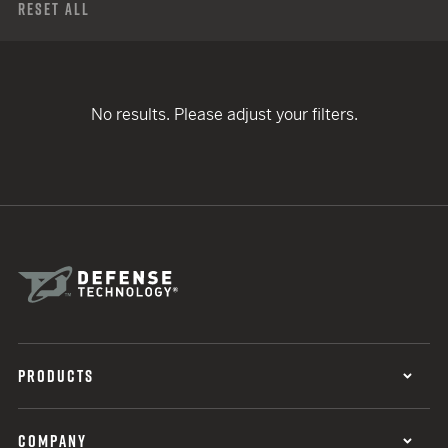
Reset All
No results. Please adjust your filters.
PRODUCTS
COMPANY