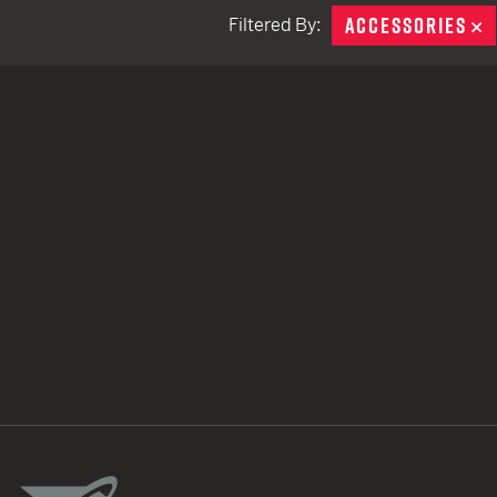
ACCESSORIES
R
Filtered By:
TACTICAL DEVICES
Hand Held
Shoulder Fired