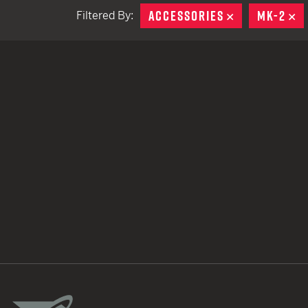
ACCESSORIES
REMOVE
MK-2
R
Filtered By:
TACTICAL DEVICES
Hand Held
Shoulder Fired