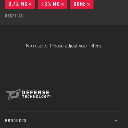
0.7% MC
REMOVE
1.3% MC
REMOVE
CONE
REMOVE
Reset All
No results. Please adjust your filters.
PRODUCTS