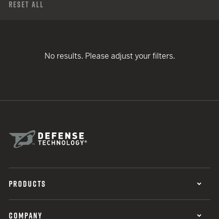
Reset All
No results. Please adjust your filters.
PRODUCTS
COMPANY