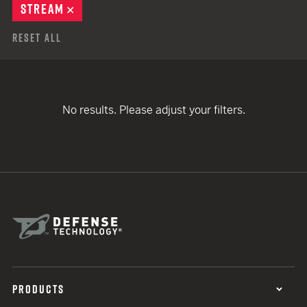
STREAM
REMOVE
Reset All
No results. Please adjust your filters.
PRODUCTS