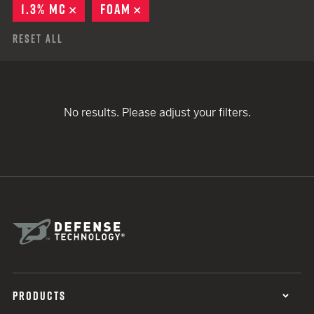
1.3% MC
REMOVE
FOAM
REMOVE
Reset All
No results. Please adjust your filters.
PRODUCTS