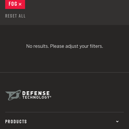
FOG
REMOVE
Reset All
No results. Please adjust your filters.
PRODUCTS