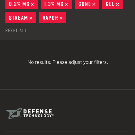
0.2% MC
REMOVE
1.3% MC
REMOVE
CONE
REMOVE
GEL
REMO
STREAM
REMOVE
VAPOR
REMOVE
Reset All
No results. Please adjust your filters.