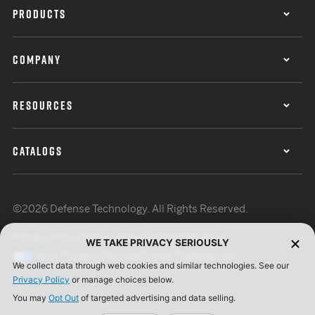
PRODUCTS
COMPANY
RESOURCES
CATALOGS
©2026 Defense Technology. All Rights Reserved.
Privacy Policy
Terms of Use
ISO Certification
WE TAKE PRIVACY SERIOUSLY
Your Privacy Choices
Cookie Preferences
We collect data through web cookies and similar technologies. See our
Privacy Policy
or manage choices below.
You may
Opt Out
of targeted advertising and data selling.