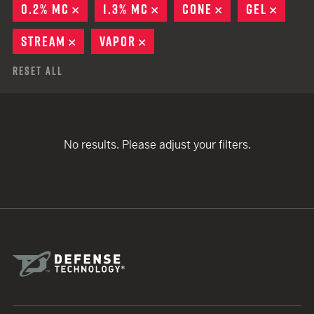
0.2% MC
REMOVE
1.3% MC
REMOVE
CONE
REMOVE
GEL
REMO
STREAM
REMOVE
VAPOR
REMOVE
Reset All
No results. Please adjust your filters.