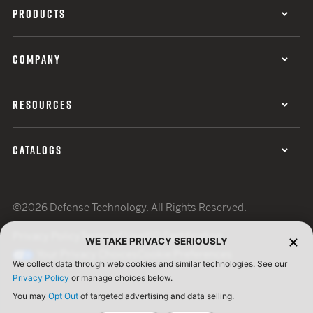
PRODUCTS
COMPANY
RESOURCES
CATALOGS
©2026 Defense Technology. All Rights Reserved.
Privacy Policy
Terms of Use
ISO Certification
WE TAKE PRIVACY SERIOUSLY
Your Privacy Choices
Cookie Preferences
We collect data through web cookies and similar technologies. See our
Privacy Policy
or manage choices below.
You may
Opt Out
of targeted advertising and data selling.