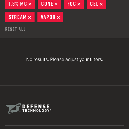
1.3% MC
REMOVE
CONE
REMOVE
FOG
REMOVE
GEL
REMOVE
STREAM
REMOVE
VAPOR
REMOVE
Reset All
No results. Please adjust your filters.