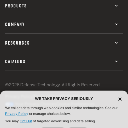
PRODUCTS
COMPANY
RESOURCES
CATALOGS
©2026 Defense Technology. All Rights Reserved.
Privacy Policy
Terms of Use
ISO Certification
WE TAKE PRIVACY SERIOUSLY
Your Privacy Choices
Cookie Preferences
We collect data through web cookies and similar technologies. See our
Privacy Policy
or manage choices below.
You may
Opt Out
of targeted advertising and data selling.