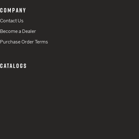
COMPANY
Contact Us
Become a Dealer
Purchase Order Terms
CATALOGS