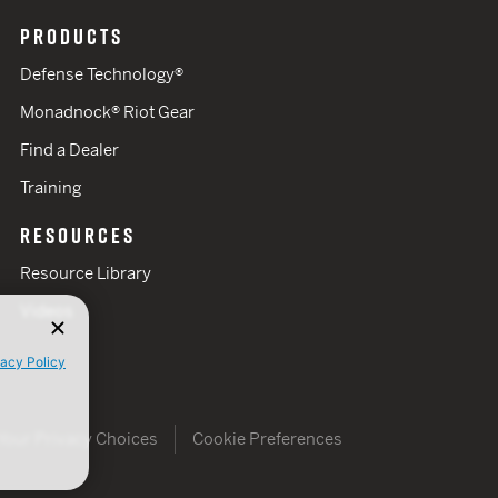
PRODUCTS
Defense Technology®
Monadnock® Riot Gear
Find a Dealer
Training
RESOURCES
Resource Library
Videos
vacy Policy
Your Privacy Choices
Cookie Preferences