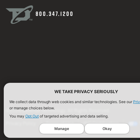
800.347.1200
WE TAKE PRIVACY SERIOUSLY
We collect data through web cookies and similar technologies. See our
Pri
or manage choices below.
©2026 Defense Technology. All Rights Reserved.
You may
Opt Out
of targeted advertising and data selling.
Privacy Policy
Terms of Use
ISO Certification
Manage
Okay