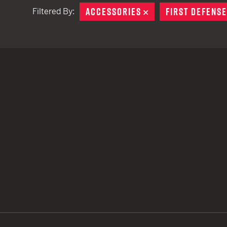
ACCESSORIES
REMOVE
FIRST DEFENSE
Filtered By:
TACTICAL DEVICES
Hand Held
Shoulder Fired