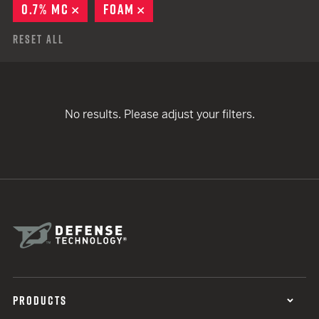
0.7% MC
REMOVE
FOAM
REMOVE
Reset All
No results. Please adjust your filters.
PRODUCTS