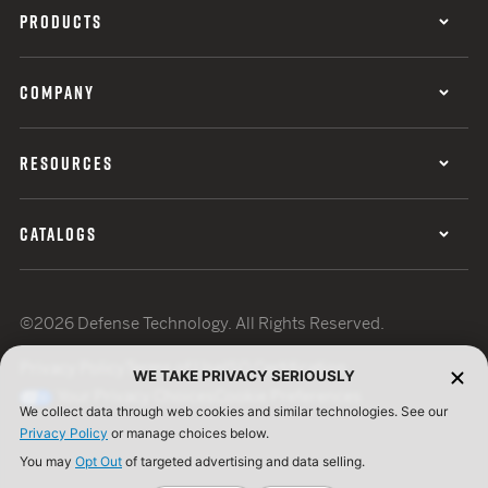
PRODUCTS
COMPANY
RESOURCES
CATALOGS
©2026 Defense Technology. All Rights Reserved.
Privacy Policy
Terms of Use
ISO Certification
WE TAKE PRIVACY SERIOUSLY
Your Privacy Choices
Cookie Preferences
We collect data through web cookies and similar technologies. See our
Privacy Policy
or manage choices below.
You may
Opt Out
of targeted advertising and data selling.