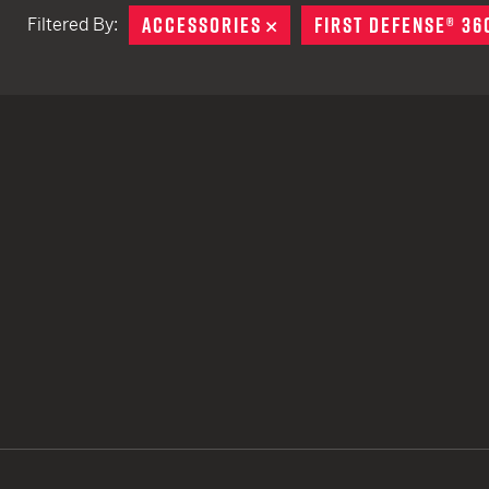
ACCESSORIES
REMOVE
FIRST DEFENSE® 36
Filtered By:
TACTICAL DEVICES
Hand Held
Shoulder Fired