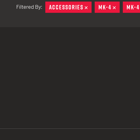
ACCESSORIES
REMOVE
MK-4
REMOVE
MK-4
Filtered By:
TACTICAL DEVICES
Hand Held
Shoulder Fired