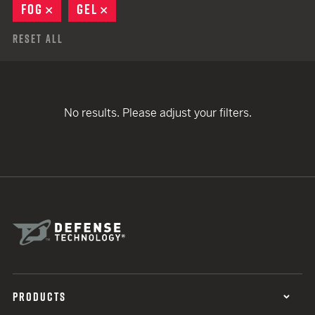
FOG
REMOVE
GEL
REMOVE
Reset All
No results. Please adjust your filters.
PRODUCTS