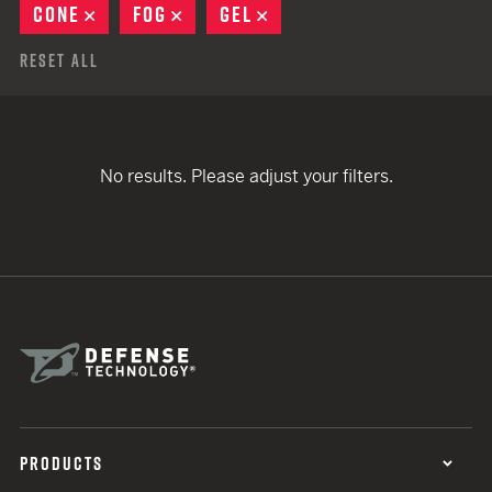
CONE
REMOVE
FOG
REMOVE
GEL
REMOVE
Reset All
No results. Please adjust your filters.
PRODUCTS