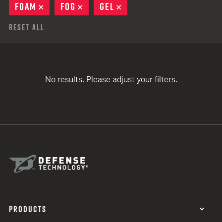
FOAM
REMOVE
FOG
REMOVE
GEL
REMOVE
Reset All
No results. Please adjust your filters.
PRODUCTS