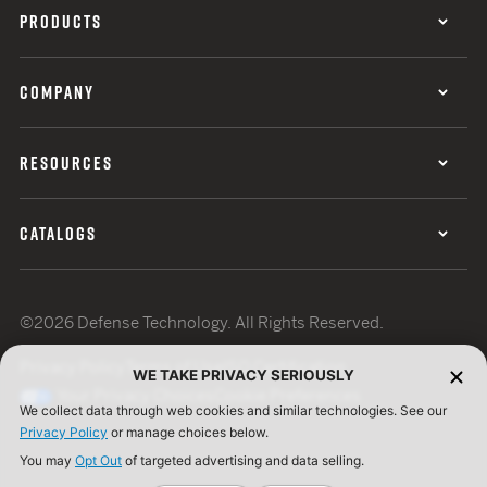
PRODUCTS
COMPANY
RESOURCES
CATALOGS
©2026 Defense Technology. All Rights Reserved.
Privacy Policy
Terms of Use
ISO Certification
WE TAKE PRIVACY SERIOUSLY
Your Privacy Choices
Cookie Preferences
We collect data through web cookies and similar technologies. See our
Privacy Policy
or manage choices below.
You may
Opt Out
of targeted advertising and data selling.