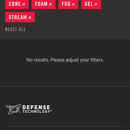
CONE
REMOVE
FOAM
REMOVE
FOG
REMOVE
GEL
REMOVE
STREAM
REMOVE
Reset All
No results. Please adjust your filters.