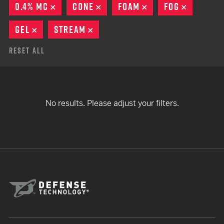
0.4% MC
REMOVE
CONE
REMOVE
FOAM
REMOVE
FOG
REMOVE
GEL
REMOVE
STREAM
REMOVE
Reset All
No results. Please adjust your filters.