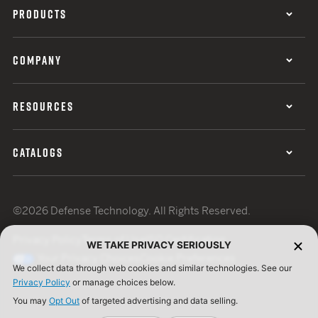
PRODUCTS
COMPANY
RESOURCES
CATALOGS
©2026 Defense Technology. All Rights Reserved.
Privacy Policy
Terms of Use
ISO Certification
WE TAKE PRIVACY SERIOUSLY
Your Privacy Choices
Cookie Preferences
We collect data through web cookies and similar technologies. See our
Privacy Policy
or manage choices below.
You may
Opt Out
of targeted advertising and data selling.