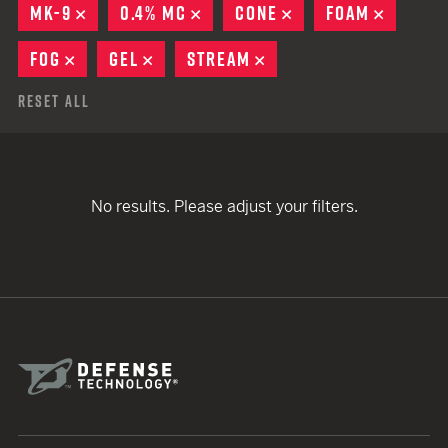
MK-9
REMOVE
0.4% MC
REMOVE
CONE
REMOVE
FOAM
REMOV
FOG
REMOVE
GEL
REMOVE
STREAM
REMOVE
Reset All
No results. Please adjust your filters.