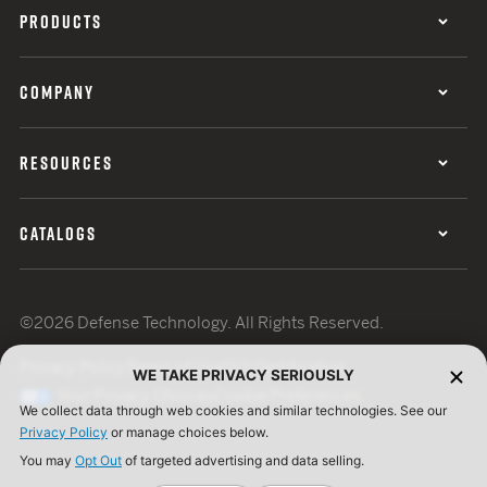
PRODUCTS
COMPANY
RESOURCES
CATALOGS
©2026 Defense Technology. All Rights Reserved.
Privacy Policy
Terms of Use
ISO Certification
WE TAKE PRIVACY SERIOUSLY
Your Privacy Choices
Cookie Preferences
We collect data through web cookies and similar technologies. See our
Privacy Policy
or manage choices below.
You may
Opt Out
of targeted advertising and data selling.