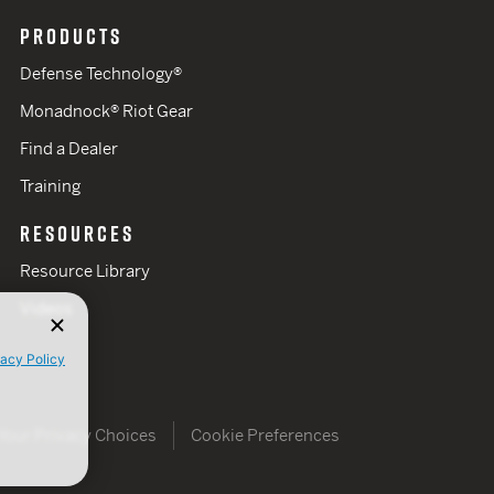
PRODUCTS
Defense Technology®
Monadnock® Riot Gear
Find a Dealer
Training
RESOURCES
Resource Library
Videos
vacy Policy
Your Privacy Choices
Cookie Preferences