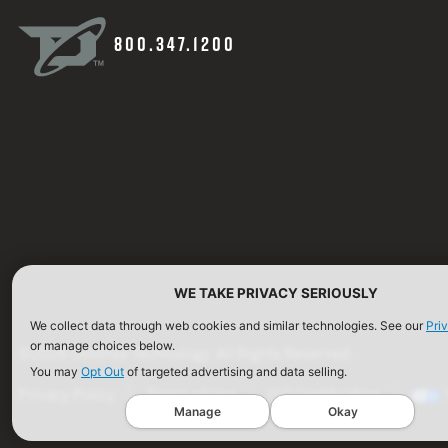
800.347.1200
WE TAKE PRIVACY SERIOUSLY
We collect data through web cookies and similar technologies. See our
Pri
or manage choices below.
©2026 Defense Technology. All Rights Reserved.
You may
Opt Out
of targeted advertising and data selling.
Privacy Policy
Terms of Use
ISO Certification
Manage
Okay