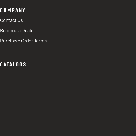
COMPANY
Contact Us
Become a Dealer
Purchase Order Terms
CATALOGS