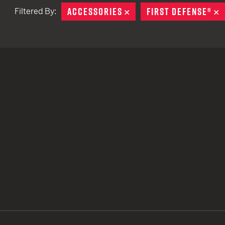
ACCESSORIES
REMOVE
FIRST DEFENSE®
R
Filtered By:
TACTICAL DEVICES
Hand Held
Shoulder Fired