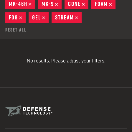
MK-46H
REMOVE
MK-9
REMOVE
CONE
REMOVE
FOAM
REMOVE
FOG
REMOVE
GEL
REMOVE
STREAM
REMOVE
Reset All
No results. Please adjust your filters.