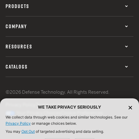
PRODUCTS
COMPANY
RESOURCES
CATALOGS
©2026 Defense Technology. All Rights Reserved.
Privacy Policy
Terms of Use
ISO Certification
WE TAKE PRIVACY SERIOUSLY
Your Privacy Choices
Cookie Preferences
We collect data through web cookies and similar technologies. See our
Privacy Policy
or manage choices below.
You may
Opt Out
of targeted advertising and data selling.