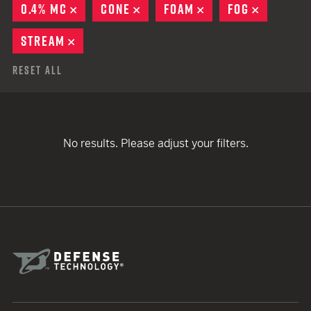
0.4% MC
REMOVE
CONE
REMOVE
FOAM
REMOVE
FOG
REMOVE
STREAM
REMOVE
Reset All
No results. Please adjust your filters.