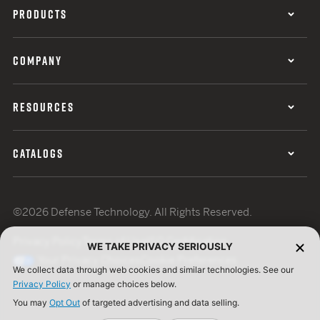
PRODUCTS
COMPANY
RESOURCES
CATALOGS
©2026 Defense Technology. All Rights Reserved.
Privacy Policy
Terms of Use
ISO Certification
WE TAKE PRIVACY SERIOUSLY
Your Privacy Choices
Cookie Preferences
We collect data through web cookies and similar technologies. See our
Privacy Policy
or manage choices below.
You may
Opt Out
of targeted advertising and data selling.