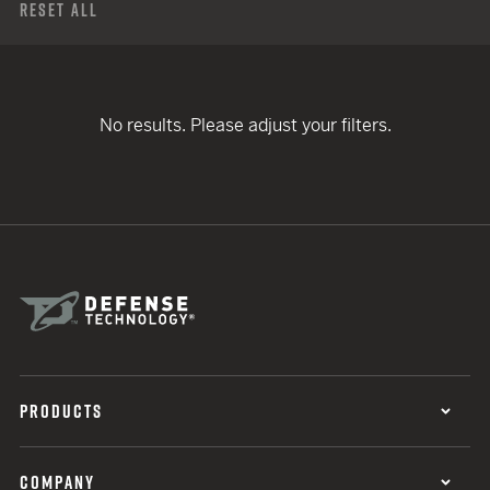
Reset All
No results. Please adjust your filters.
PRODUCTS
COMPANY