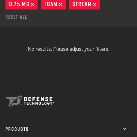
0.7% MC
REMOVE
FOAM
REMOVE
STREAM
REMOVE
Reset All
No results. Please adjust your filters.
PRODUCTS