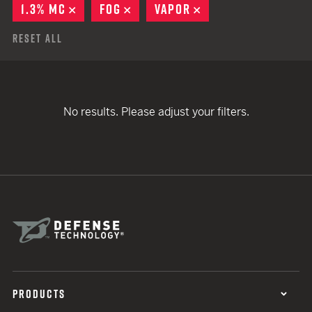
1.3% MC
REMOVE
FOG
REMOVE
VAPOR
REMOVE
Reset All
No results. Please adjust your filters.
PRODUCTS