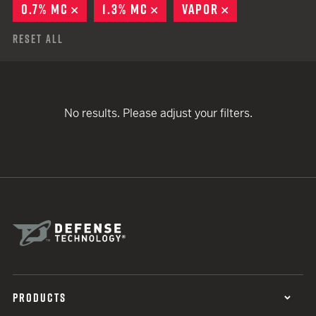
0.7% MC
REMOVE
1.3% MC
REMOVE
VAPOR
REMOVE
Reset All
No results. Please adjust your filters.
PRODUCTS