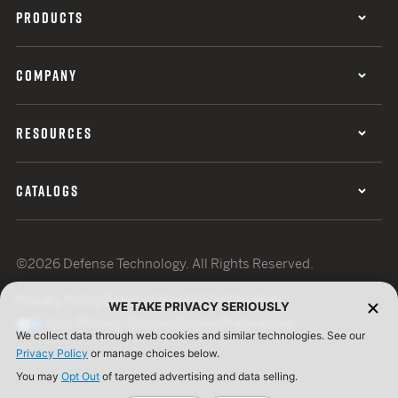
PRODUCTS
COMPANY
RESOURCES
CATALOGS
©2026 Defense Technology. All Rights Reserved.
Privacy Policy
Terms of Use
ISO Certification
WE TAKE PRIVACY SERIOUSLY
Your Privacy Choices
Cookie Preferences
We collect data through web cookies and similar technologies. See our
Privacy Policy
or manage choices below.
You may
Opt Out
of targeted advertising and data selling.