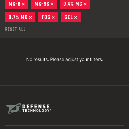
MK-8
REMOVE
MK-9S
REMOVE
0.4% MC
REMOVE
0.7% MC
REMOVE
FOG
REMOVE
GEL
REMOVE
Reset All
No results. Please adjust your filters.