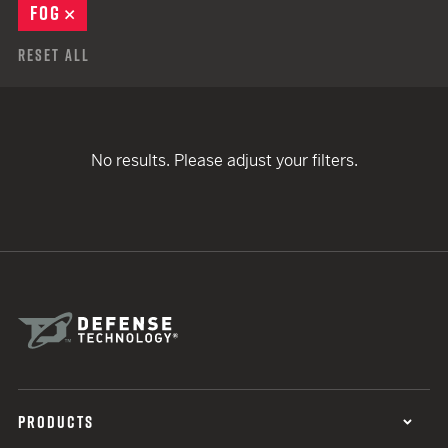
FOG
REMOVE
Reset All
No results. Please adjust your filters.
PRODUCTS