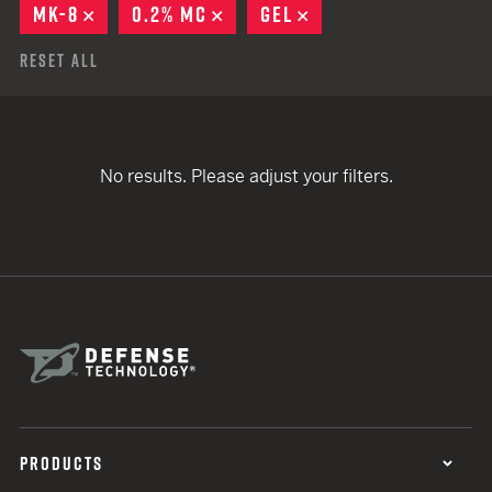
MK-8
REMOVE
0.2% MC
REMOVE
GEL
REMOVE
Reset All
No results. Please adjust your filters.
PRODUCTS