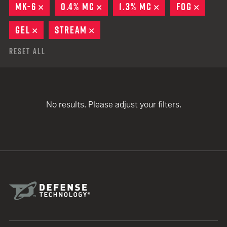
MK-6
REMOVE
0.4% MC
REMOVE
1.3% MC
REMOVE
FOG
REMOV
GEL
REMOVE
STREAM
REMOVE
Reset All
No results. Please adjust your filters.