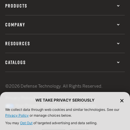
PRODUCTS
COMPANY
RESOURCES
CATALOGS
©2026 Defense Technology. All Rights Reserved.
Privacy Policy
Terms of Use
ISO Certification
WE TAKE PRIVACY SERIOUSLY
Your Privacy Choices
Cookie Preferences
We collect data through web cookies and similar technologies. See our
Privacy Policy
or manage choices below.
You may
Opt Out
of targeted advertising and data selling.