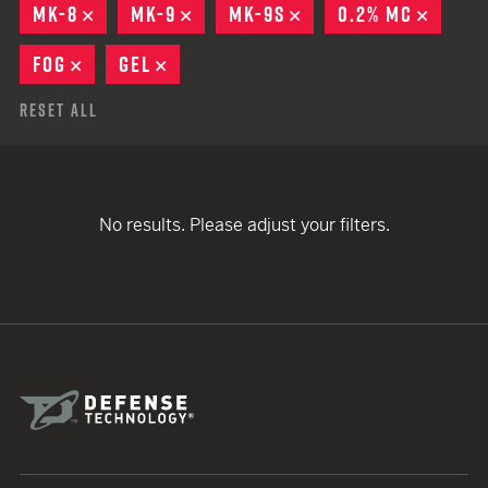
MK-8
REMOVE
MK-9
REMOVE
MK-9S
REMOVE
0.2% MC
REMOV
FOG
REMOVE
GEL
REMOVE
Reset All
No results. Please adjust your filters.