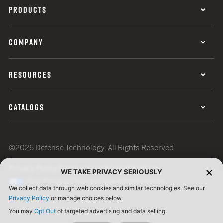
PRODUCTS
COMPANY
RESOURCES
CATALOGS
©2026 Defense Technology. All Rights Reserved.
Privacy Policy
Terms of Use
ISO Certification
WE TAKE PRIVACY SERIOUSLY
Your Privacy Choices
Cookie Preferences
We collect data through web cookies and similar technologies. See our
Privacy Policy
or manage choices below.
You may
Opt Out
of targeted advertising and data selling.