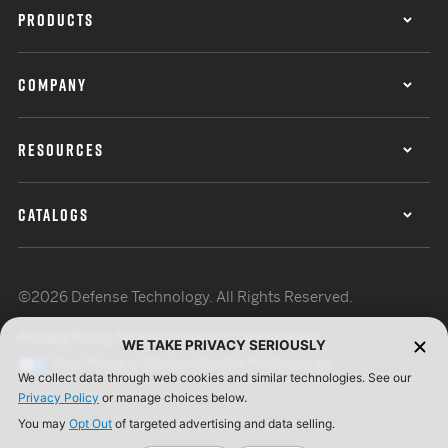
PRODUCTS
COMPANY
RESOURCES
CATALOGS
©2026 Defense Technology. All Rights Reserved.
Privacy Policy
Terms of Use
ISO Certification
WE TAKE PRIVACY SERIOUSLY
Your Privacy Choices
Cookie Preferences
We collect data through web cookies and similar technologies. See our
Privacy Policy
or manage choices below.
You may
Opt Out
of targeted advertising and data selling.