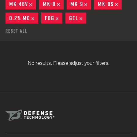
MK-46V
REMOVE
MK-8
REMOVE
MK-9
REMOVE
MK-9S
REMOV
0.2% MC
REMOVE
FOG
REMOVE
GEL
REMOVE
Reset All
No results. Please adjust your filters.