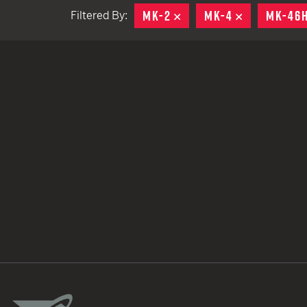
MK-2
REMOVE
MK-4
REMOVE
MK-46
Filtered By:
TACTICAL DEVICES
Hand Held
Shoulder Fired