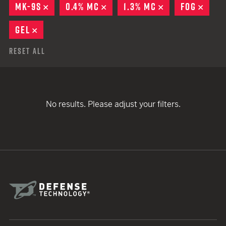
MK-9S
REMOVE
0.4% MC
REMOVE
1.3% MC
REMOVE
FOG
REMO
GEL
REMOVE
Reset All
No results. Please adjust your filters.