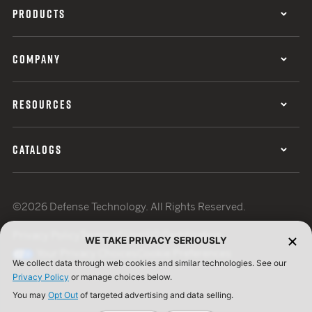
PRODUCTS
COMPANY
RESOURCES
CATALOGS
©2026 Defense Technology. All Rights Reserved.
Privacy Policy
Terms of Use
ISO Certification
WE TAKE PRIVACY SERIOUSLY
Your Privacy Choices
Cookie Preferences
We collect data through web cookies and similar technologies. See our
Privacy Policy
or manage choices below.
You may
Opt Out
of targeted advertising and data selling.