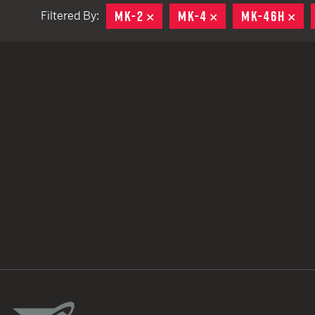
MK-2
REMOVE
MK-4
REMOVE
MK-46H
RE
Filtered By:
TACTICAL DEVICES
Hand Held
Shoulder Fired