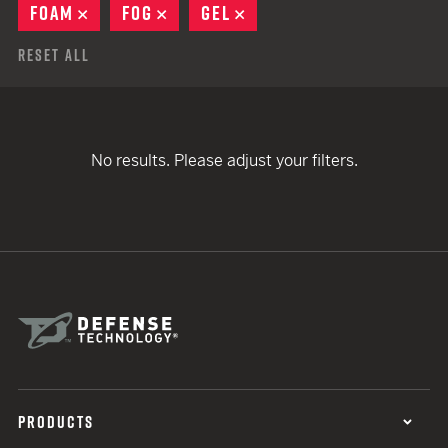
FOAM
REMOVE
FOG
REMOVE
GEL
REMOVE
Reset All
No results. Please adjust your filters.
PRODUCTS