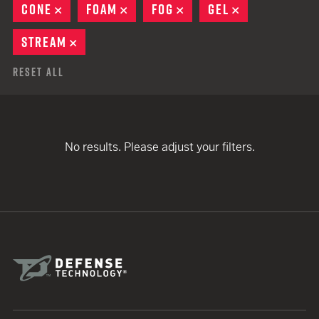
CONE
REMOVE
FOAM
REMOVE
FOG
REMOVE
GEL
REMOVE
STREAM
REMOVE
Reset All
No results. Please adjust your filters.