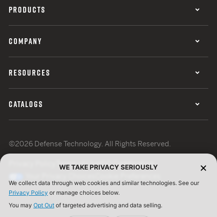
PRODUCTS
COMPANY
RESOURCES
CATALOGS
©2026 Defense Technology. All Rights Reserved.
Privacy Policy
Terms of Use
ISO Certification
WE TAKE PRIVACY SERIOUSLY
Your Privacy Choices
Cookie Preferences
We collect data through web cookies and similar technologies. See our
Privacy Policy
or manage choices below.
You may
Opt Out
of targeted advertising and data selling.