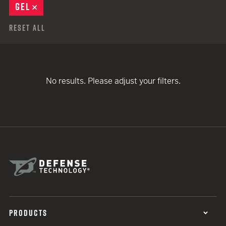
GEL
REMOVE
Reset All
No results. Please adjust your filters.
PRODUCTS