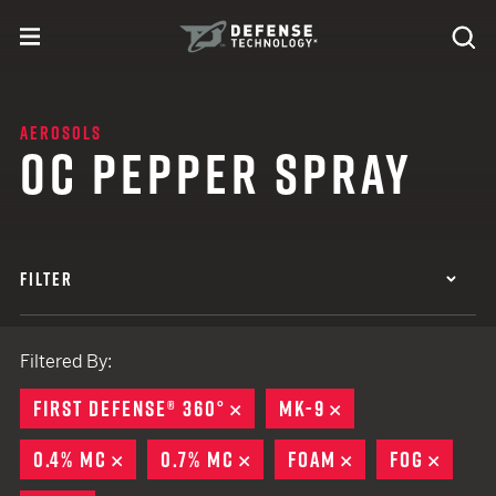
Skip to content
expand
Se
toggle menu
Search
Defense Technology
AEROSOLS
OC PEPPER SPRAY
FILTER
Filtered By:
FIRST DEFENSE® 360°
REMOVE
MK-9
REMOVE
0.4% MC
REMOVE
0.7% MC
REMOVE
FOAM
REMOVE
FOG
REMO