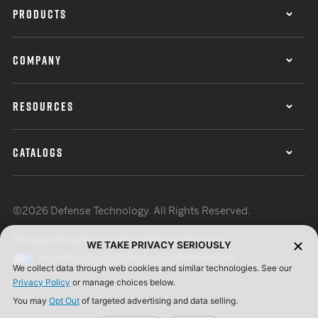
PRODUCTS
COMPANY
RESOURCES
CATALOGS
©2026 Defense Technology. All Rights Reserved.
Privacy Policy
Terms of Use
ISO Certification
WE TAKE PRIVACY SERIOUSLY
Your Privacy Choices
Cookie Preferences
We collect data through web cookies and similar technologies. See our
Privacy Policy
or manage choices below.
You may
Opt Out
of targeted advertising and data selling.