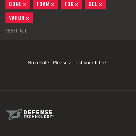
CONE
REMOVE
FOAM
REMOVE
FOG
REMOVE
GEL
REMOVE
VAPOR
REMOVE
Reset All
No results. Please adjust your filters.