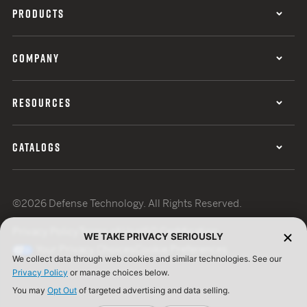
PRODUCTS
COMPANY
RESOURCES
CATALOGS
©2026 Defense Technology. All Rights Reserved.
Privacy Policy
Terms of Use
ISO Certification
WE TAKE PRIVACY SERIOUSLY
Your Privacy Choices
Cookie Preferences
We collect data through web cookies and similar technologies. See our
Privacy Policy
or manage choices below.
You may
Opt Out
of targeted advertising and data selling.