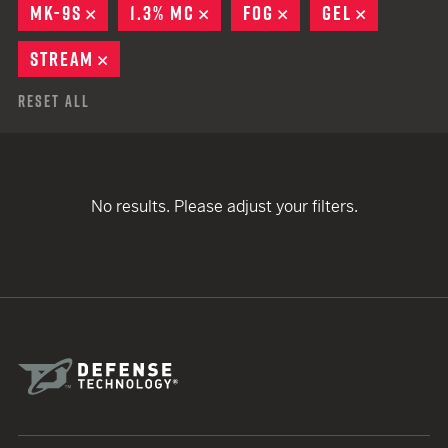
MK-9S
REMOVE
1.3% MC
REMOVE
FOG
REMOVE
GEL
REMOVE
STREAM
REMOVE
Reset All
No results. Please adjust your filters.