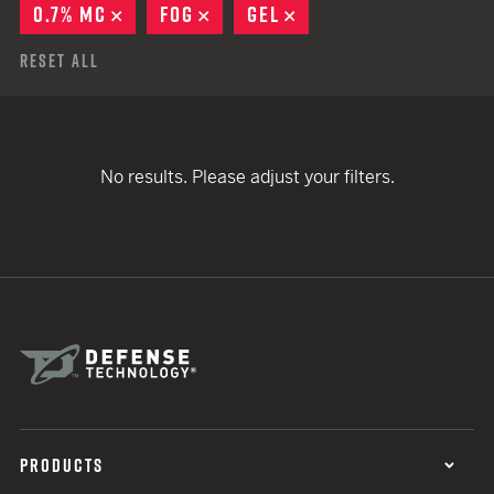
0.7% MC
REMOVE
FOG
REMOVE
GEL
REMOVE
Reset All
No results. Please adjust your filters.
PRODUCTS