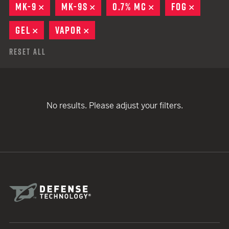
MK-9
REMOVE
MK-9S
REMOVE
0.7% MC
REMOVE
FOG
REMOVE
GEL
REMOVE
VAPOR
REMOVE
Reset All
No results. Please adjust your filters.