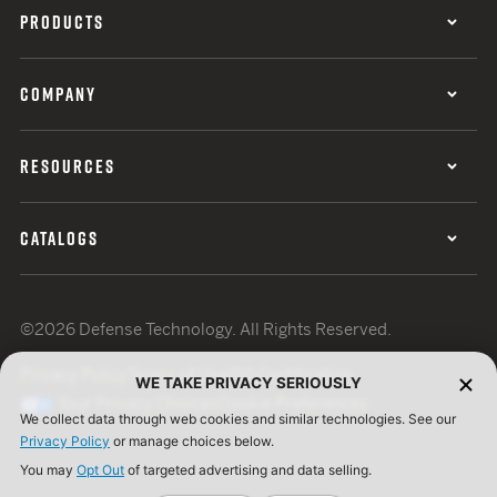
PRODUCTS
COMPANY
RESOURCES
CATALOGS
©2026 Defense Technology. All Rights Reserved.
Privacy Policy
Terms of Use
ISO Certification
WE TAKE PRIVACY SERIOUSLY
Your Privacy Choices
Cookie Preferences
We collect data through web cookies and similar technologies. See our
Privacy Policy
or manage choices below.
You may
Opt Out
of targeted advertising and data selling.