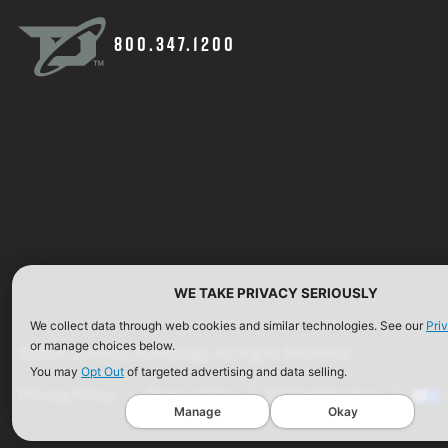
800.347.1200
WE TAKE PRIVACY SERIOUSLY
We collect data through web cookies and similar technologies. See our
Pri
or manage choices below.
©2026 Defense Technology. All Rights Reserved.
You may
Opt Out
of targeted advertising and data selling.
Privacy Policy
Terms of Use
ISO Certification
Manage
Okay