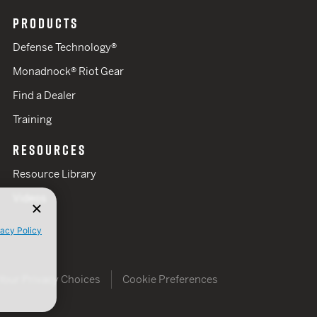
PRODUCTS
Defense Technology®
Monadnock® Riot Gear
Find a Dealer
Training
RESOURCES
Resource Library
Videos
vacy Policy
Your Privacy Choices
Cookie Preferences