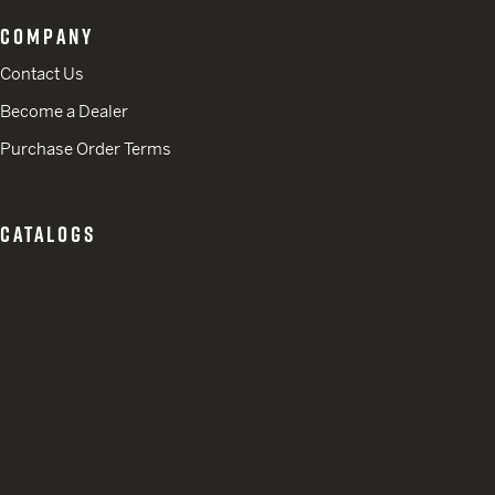
COMPANY
Contact Us
Become a Dealer
Purchase Order Terms
CATALOGS