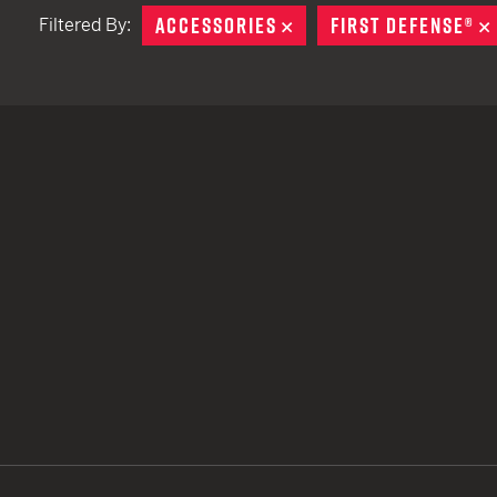
ACCESSORIES
REMOVE
FIRST DEFENSE®
Filtered By:
TACTICAL DEVICES
Hand Held
Shoulder Fired