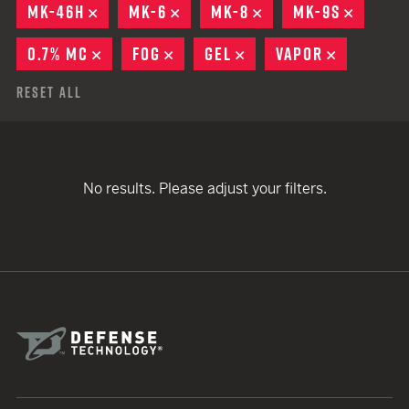
MK-46H
REMOVE
MK-6
REMOVE
MK-8
REMOVE
MK-9S
REMOV
0.7% MC
REMOVE
FOG
REMOVE
GEL
REMOVE
VAPOR
REMOVE
Reset All
No results. Please adjust your filters.