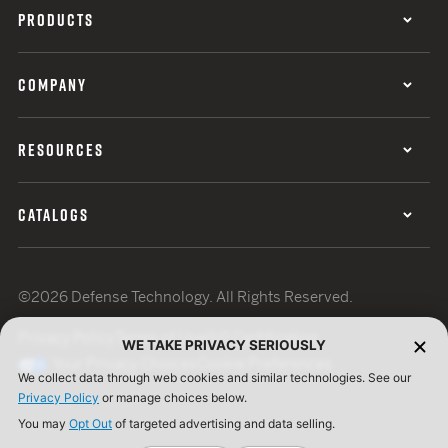
PRODUCTS
COMPANY
RESOURCES
CATALOGS
©2026 Defense Technology. All Rights Reserved.
Privacy Policy
Terms of Use
ISO Certification
WE TAKE PRIVACY SERIOUSLY
Your Privacy Choices
Cookie Preferences
We collect data through web cookies and similar technologies. See our
Privacy Policy
or manage choices below.
You may
Opt Out
of targeted advertising and data selling.