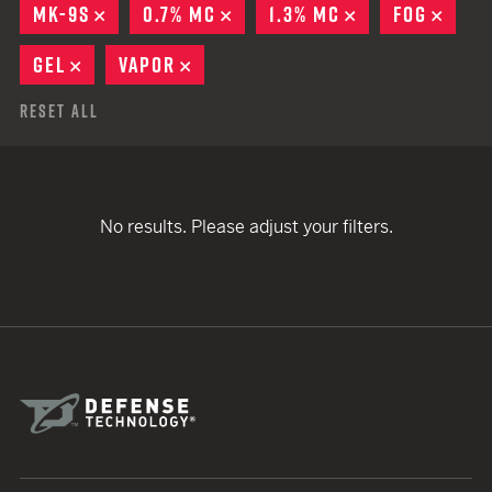
MK-9S
REMOVE
0.7% MC
REMOVE
1.3% MC
REMOVE
FOG
REMO
GEL
REMOVE
VAPOR
REMOVE
Reset All
No results. Please adjust your filters.