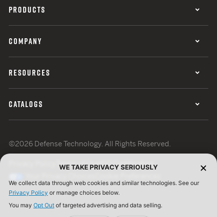
PRODUCTS
COMPANY
RESOURCES
CATALOGS
©2026 Defense Technology. All Rights Reserved.
Privacy Policy
Terms of Use
ISO Certification
WE TAKE PRIVACY SERIOUSLY
Your Privacy Choices
Cookie Preferences
We collect data through web cookies and similar technologies. See our
Privacy Policy
or manage choices below.
You may
Opt Out
of targeted advertising and data selling.