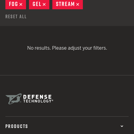
FOG
REMOVE
GEL
REMOVE
STREAM
REMOVE
Reset All
No results. Please adjust your filters.
PRODUCTS